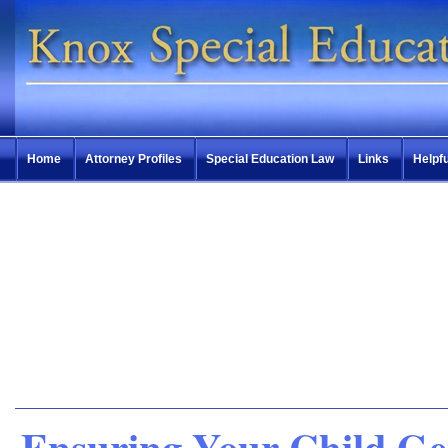
Home
Attorney Profiles
Special Education Law
Links
Helpfu
Ensuring Your Child Ge