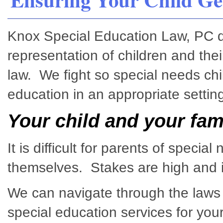
Knox Special Education Law, PC ded
representation of children and thei
law. We fight so special needs chi
education in an appropriate setting
Your child and your fam
It is difficult for parents of specia
themselves. Stakes are high and it
We can navigate through the laws 
special education services for your