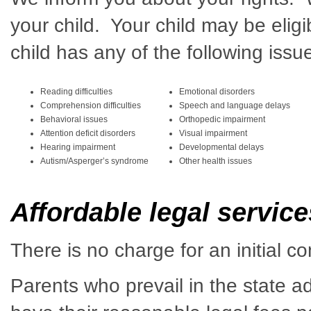
your child. Your child may be eligi
child has any of the following issu
Reading difficulties
Emotional disorders
Comprehension difficulties
Speech and language delays
Behavioral issues
Orthopedic impairment
Attention deficit disorders
Visual impairment
Hearing impairment
Developmental delays
Autism/Asperger’s syndrome
Other health issues
Affordable legal servic
There is no charge for an initial co
Parents who prevail in the state a