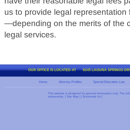
have their reasonable legal fees pa
us to provide legal representation
—depending on the merits of the cas
legal services.
OUR OFFICE IS LOCATED AT
9245 LAGUNA SPRINGS DRIV
Home
Attorney Profiles
Special Education Law
This website is designed for general information only. The inf
relationship. [
Site Map
] [
Bookmark Us
]