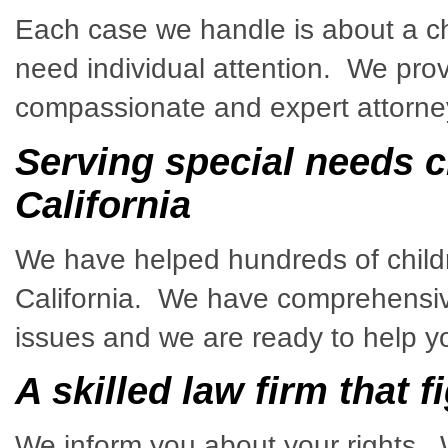
Each case we handle is about a ch
need individual attention. We prov
compassionate and expert attorney
Serving special needs ch
California
We have helped hundreds of childre
California. We have comprehensiv
issues and we are ready to help y
A skilled law firm that f
We inform you about your rights. 