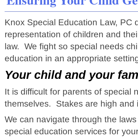
Knox Special Education Law, PC ded
representation of children and thei
law. We fight so special needs chi
education in an appropriate setting
Your child and your fam
It is difficult for parents of specia
themselves. Stakes are high and it
We can navigate through the laws 
special education services for your