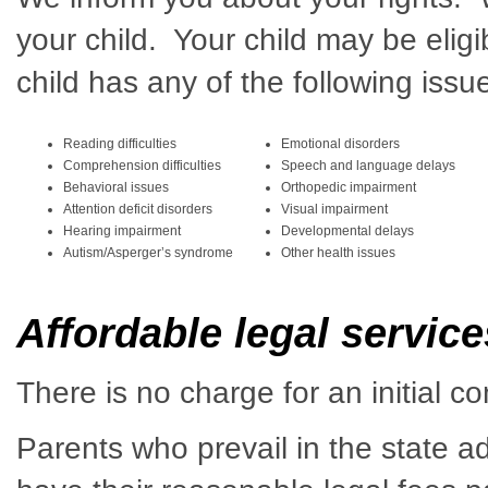
your child. Your child may be eligi
child has any of the following issu
Reading difficulties
Emotional disorders
Comprehension difficulties
Speech and language delays
Behavioral issues
Orthopedic impairment
Attention deficit disorders
Visual impairment
Hearing impairment
Developmental delays
Autism/Asperger’s syndrome
Other health issues
Affordable legal servic
There is no charge for an initial co
Parents who prevail in the state a