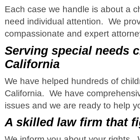
Each case we handle is about a ch
need individual attention. We prov
compassionate and expert attorney
Serving special needs ch
California
We have helped hundreds of childre
California. We have comprehensiv
issues and we are ready to help y
A skilled law firm that f
We inform you about your rights. 