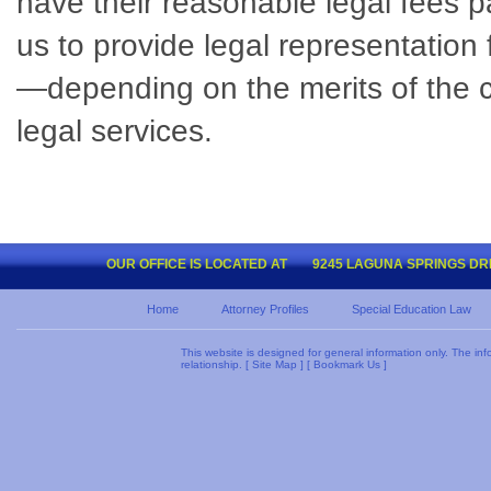
have their reasonable legal fees pa
us to provide legal representation
—depending on the merits of the cas
legal services.
OUR OFFICE IS LOCATED AT
9245 LAGUNA SPRINGS DRIV
Home
Attorney Profiles
Special Education Law
This website is designed for general information only. The inf
relationship. [
Site Map
] [
Bookmark Us
]