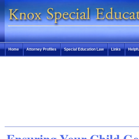
Home
Attorney Profiles
Special Education Law
Links
Helpfu
Ensuring Your Child Ge